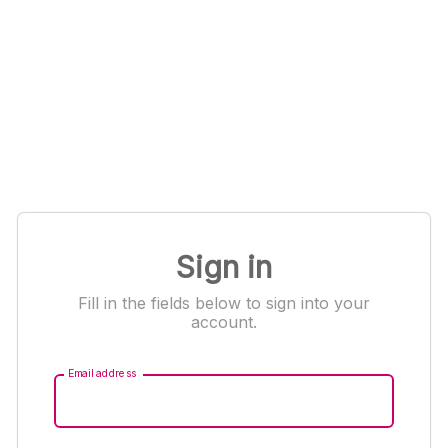
Sign in
Fill in the fields below to sign into your
account.
Email address