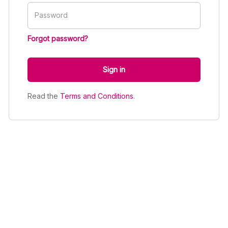
Password
Forgot password?
Sign in
Read the
Terms and Conditions
.